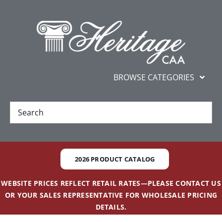
Skip
content
to
content
BROWSE CATEGORIES
New
Best Sellers
2026 PRODUCT CATALOG
Gifts and Awards
WEBSITE PRICES REFLECT RETAIL RATES—PLEASE CONTACT US
OR YOUR SALES REPRESENTATIVE FOR WHOLESALE PRICING
Additional Services
DETAILS.