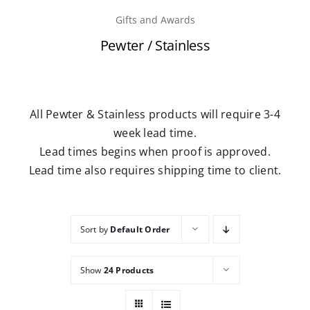
Gifts and Awards
Careers
Pewter / Stainless
Contact
All Pewter & Stainless products will require 3-4
week lead time.
Lead times begins when proof is approved.
Lead time also requires shipping time to client.
Sort by
Default Order
Show
24 Products