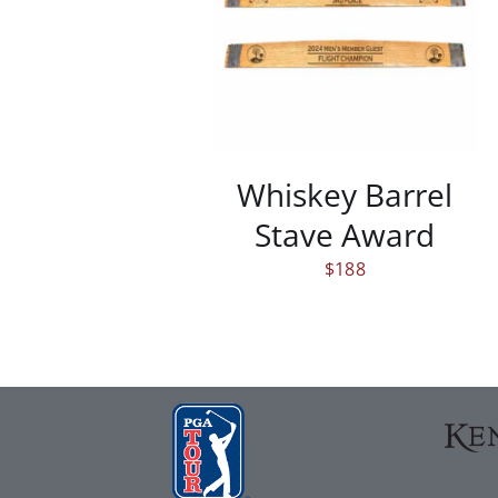
/
DETAILS
Whiskey Barrel
Stave Award
$
188