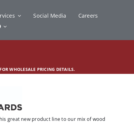
rvices
Social Media
Careers
 FOR WHOLESALE PRICING DETAILS.
is great new product line to our mix of wood