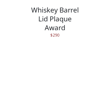
Whiskey Barrel
Lid Plaque
Award
$
290