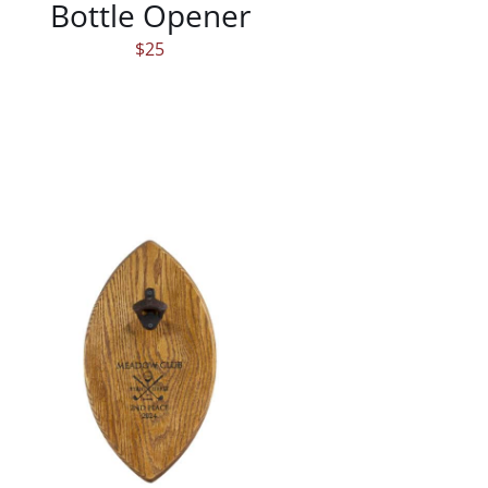
Bottle Opener
$
25
/
DETAILS