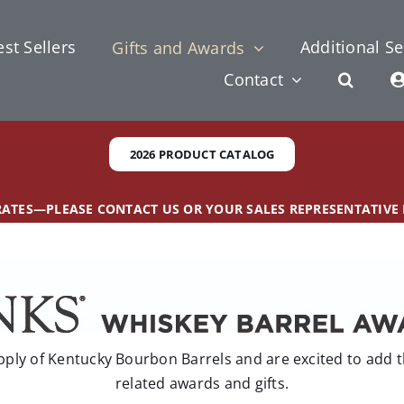
st Sellers
Additional Se
Gifts and Awards
Contact
2026 PRODUCT CATALOG
 RATES—PLEASE CONTACT US OR YOUR SALES REPRESENTATIVE
ly of Kentucky Bourbon Barrels and are excited to add th
related awards and gifts.