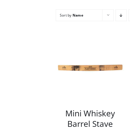
Sort by
Name
/
DETAILS
Mini Whiskey
Barrel Stave