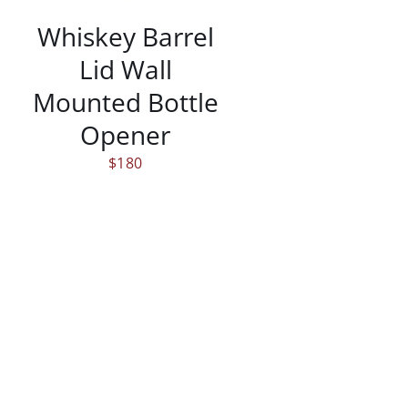
Whiskey Barrel
Lid Wall
Mounted Bottle
Opener
$
180