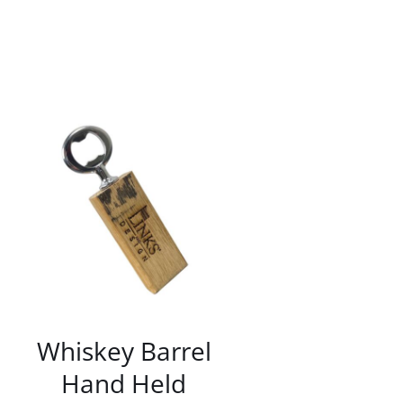
/
DETAILS
Whiskey Barrel
Hand Held