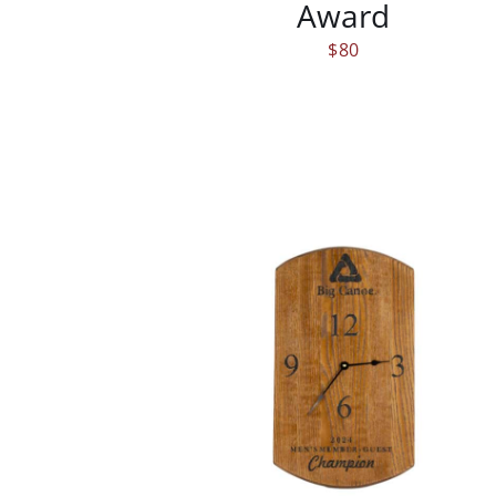
Award
$
80
/
DETAILS