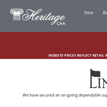
Skip
content
to
New
Be
content
WEBSITE PRICES REFLECT RETAIL
We have secured an on-going dependable supp