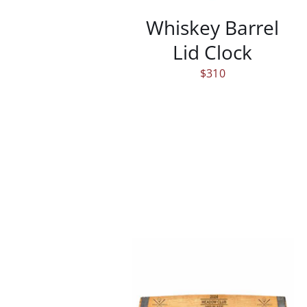
Whiskey Barrel
Lid Clock
$
310