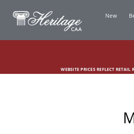
Skip
content
to
New
Be
content
WEBSITE PRICES REFLECT RETAIL
M