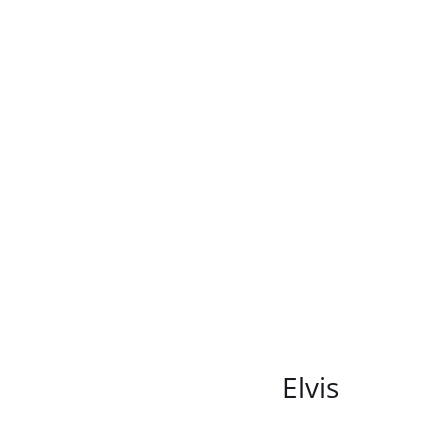
/
DETAILS
Elvis