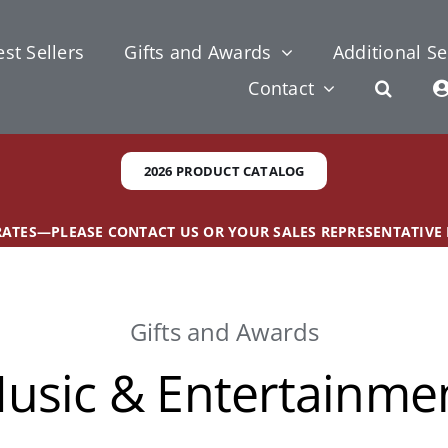
st Sellers
Gifts and Awards
Additional Se
Contact
2026 PRODUCT CATALOG
 RATES—PLEASE CONTACT US OR YOUR SALES REPRESENTATIVE
Gifts and Awards
usic & Entertainme