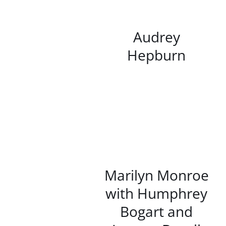
/
DETAILS
Audrey
Hepburn
/
DETAILS
Marilyn Monroe
with Humphrey
Bogart and