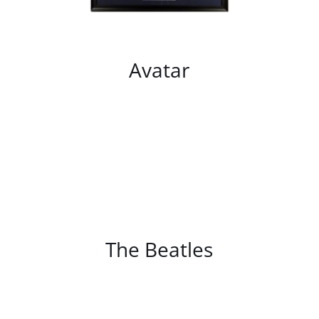
Avatar
/
DETAILS
The Beatles