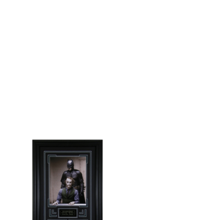
/
DETAILS