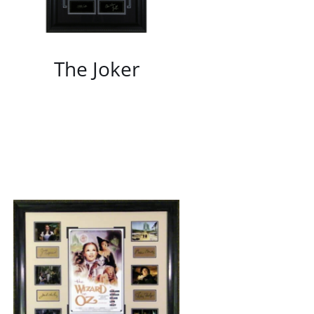
The Joker
/
DETAILS