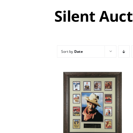
Silent Auc
Sort by
Date
/
DETAILS