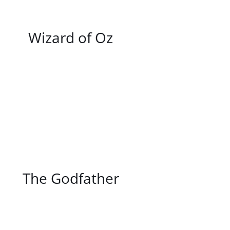
/
DETAILS
Wizard of Oz
/
DETAILS
The Godfather