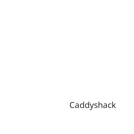
/
DETAILS
Caddyshack