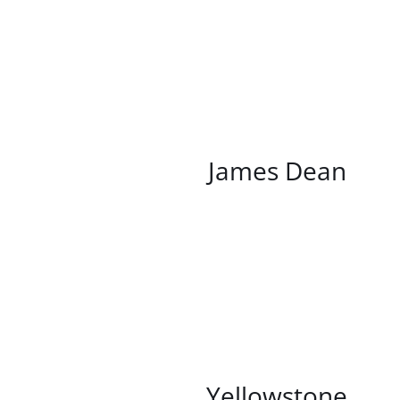
/
DETAILS
James Dean
/
DETAILS
Yellowstone