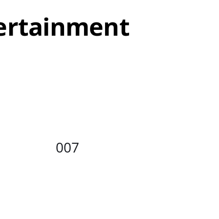
tertainment
/
DETAILS
007