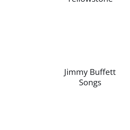
/
DETAILS
Jimmy Buffett
Songs