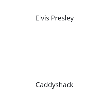
/
DETAILS
Elvis Presley
/
DETAILS
Caddyshack