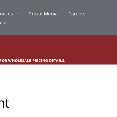
rvices
Social Media
Careers
 FOR WHOLESALE PRICING DETAILS.
nt