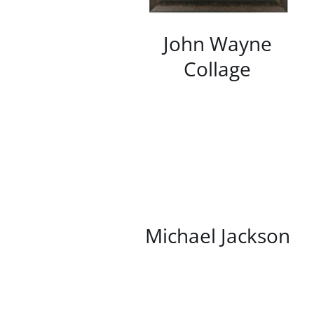
John Wayne
Collage
/
DETAILS
Michael Jackson