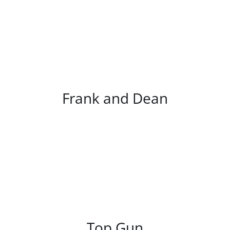
/
DETAILS
Frank and Dean
/
DETAILS
Top Gun