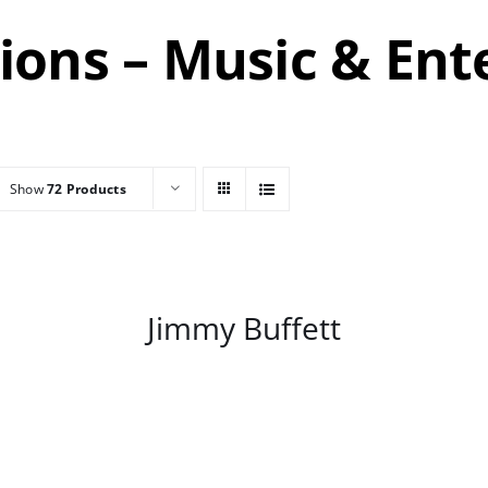
tions – Music & En
Show
72 Products
/
DETAILS
Jimmy Buffett