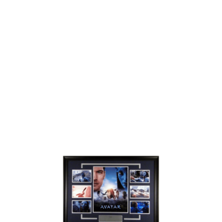
/
DETAILS