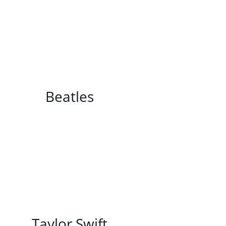
/
DETAILS
Beatles
/
DETAILS
Taylor Swift