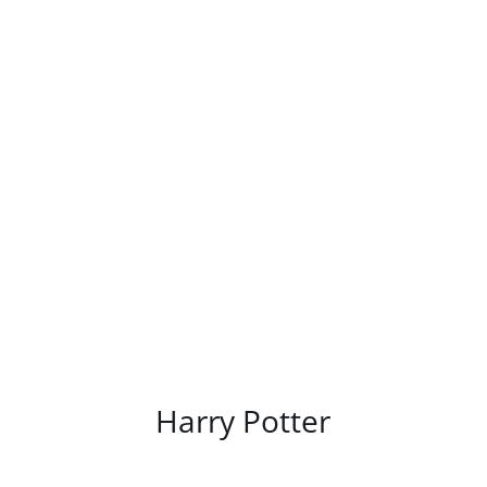
/
DETAILS
Harry Potter