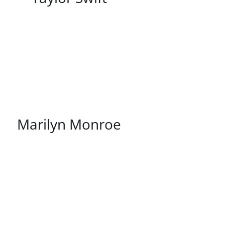
/
DETAILS
Marilyn Monroe