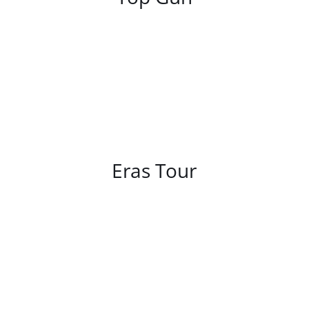
/
DETAILS
Eras Tour