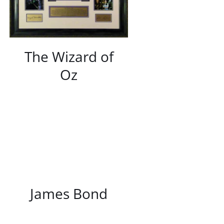
The Wizard of
Oz
/
DETAILS
James Bond