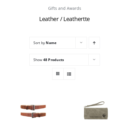
Gifts and Awards
Careers
Leather / Leathertte
Contact
Sort by
Name
Show
48 Products
THIS
THIS
/
/
PRODUCT
PRODUCT
DETAILS
DETAILS
HAS
HAS
MULTIPLE
MULTIPLE