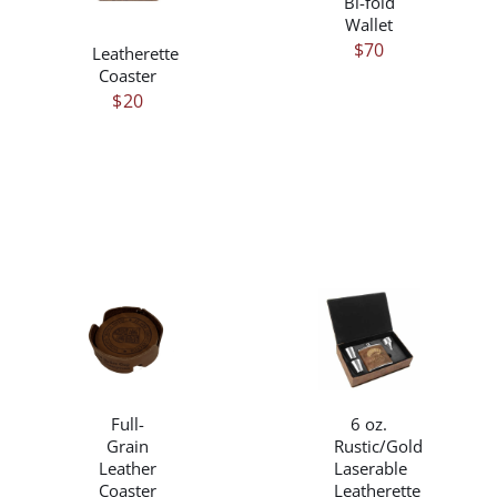
Bi-fold
HAS
VARIANTS.
Wallet
MULTIPLE
THE
$
70
Leatherette
VARIANTS.
OPTIONS
Coaster
THE
MAY
$
20
OPTIONS
BE
MAY
CHOSEN
BE
ON
CHOSEN
THE
ON
PRODUCT
THE
PAGE
PRODUCT
PAGE
/
/
DETAILS
DETAILS
Full-
6 oz.
Grain
Rustic/Gold
Leather
Laserable
Coaster
Leatherette