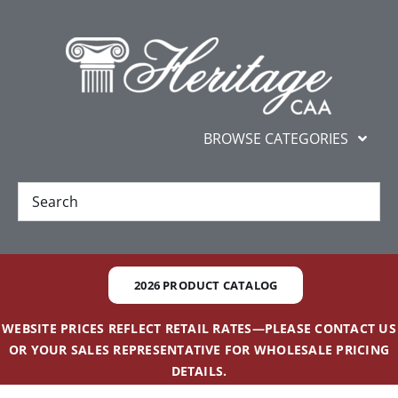
Skip
content
to
content
BROWSE CATEGORIES
New
Best Sellers
2026 PRODUCT CATALOG
Gifts and Awards
WEBSITE PRICES REFLECT RETAIL RATES—PLEASE CONTACT US
OR YOUR SALES REPRESENTATIVE FOR WHOLESALE PRICING
Additional Services
DETAILS.