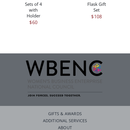
Sets of 4
Flask Gift
with
Set
Holder
$
108
$
60
GIFTS & AWARDS
ADDITIONAL SERVICES
ABOUT