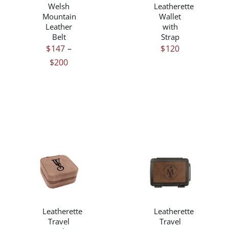
Welsh
Leatherette
VARIANTS.
VARIANTS.
Mountain
Wallet
THE
THE
Leather
with
OPTIONS
OPTIONS
Belt
Strap
MAY
MAY
$
147
–
$
120
BE
BE
Price
$
200
CHOSEN
CHOSEN
ON
ON
range:
THE
THE
$147
PRODUCT
PRODUCT
through
PAGE
PAGE
$200
THIS
/
/
PRODUCT
DETAILS
DETAILS
HAS
MULTIPLE
Leatherette
Leatherette
VARIANTS.
Travel
Travel
THE