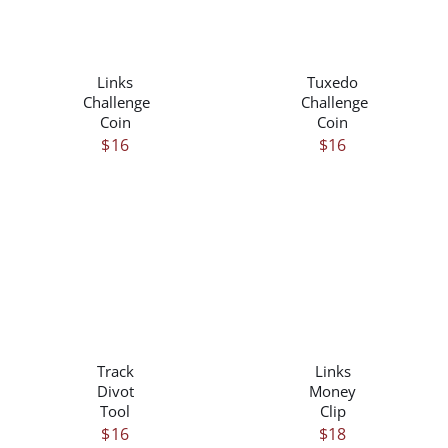
/
/
DETAILS
DETAILS
Links
Tuxedo
Challenge
Challenge
Coin
Coin
$
16
$
16
THIS
/
/
PRODUCT
DETAILS
DETAILS
HAS
Track
Links
MULTIPLE
Divot
Money
VARIANTS.
Tool
Clip
THE
$
16
$
18