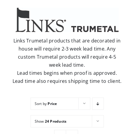
Careers
Contact
Links Trumetal products that are decorated in
house will require 2-3 week lead time. Any
custom Trumetal products will require 4-5
week lead time.
Lead times begins when proof is approved.
Lead time also requires shipping time to client.
Sort by
Price
Show
24 Products