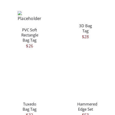
/
/
DETAILS
DETAILS
3D Bag
PVC Soft
Tag
Rectangle
$
28
Bag Tag
$
26
/
/
DETAILS
DETAILS
Tuxedo
Hammered
Bag Tag
Edge Set
$
32
$
53