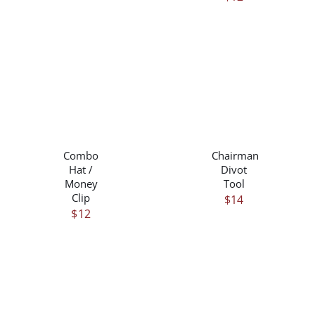
/
/
DETAILS
DETAILS
Combo
Chairman
Hat /
Divot
Money
Tool
Clip
$
14
$
12