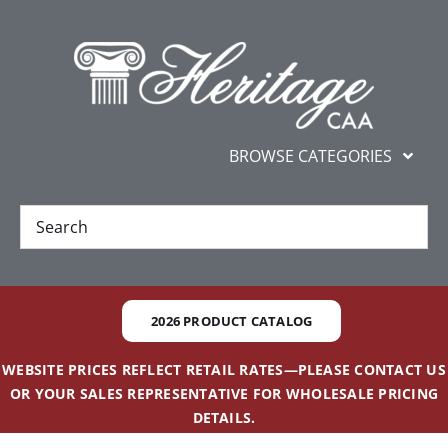
Skip
content
to
content
BROWSE CATEGORIES
New
Best Sellers
2026 PRODUCT CATALOG
Gifts and Awards
WEBSITE PRICES REFLECT RETAIL RATES—PLEASE CONTACT US
OR YOUR SALES REPRESENTATIVE FOR WHOLESALE PRICING
Additional Services
DETAILS.