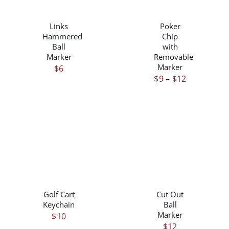
/
/
PRODUCT
DETAILS
DETAILS
HAS
Links
Poker
MULTIPLE
Hammered
Chip
VARIANTS.
Ball
with
THE
Marker
Removable
OPTIONS
Marker
$
6
MAY
Price
$
9
–
$
12
BE
range:
CHOSEN
$9
ON
through
THE
$12
PRODUCT
PAGE
/
/
DETAILS
DETAILS
Golf Cart
Cut Out
Keychain
Ball
Marker
$
10
$
12