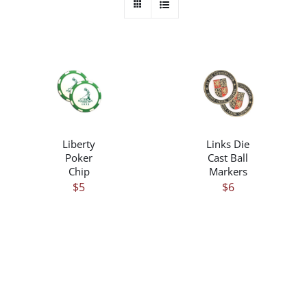
/
/
DETAILS
DETAILS
Liberty
Links Die
Poker
Cast Ball
Chip
Markers
$
5
$
6
THIS