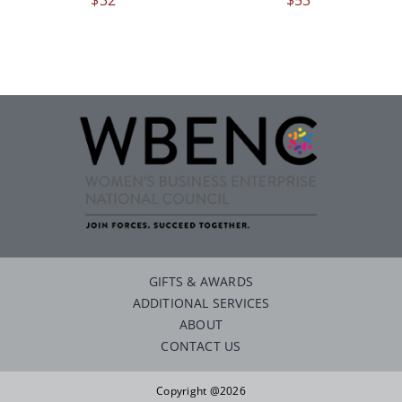
GIFTS & AWARDS
ADDITIONAL SERVICES
ABOUT
CONTACT US
Copyright @2026