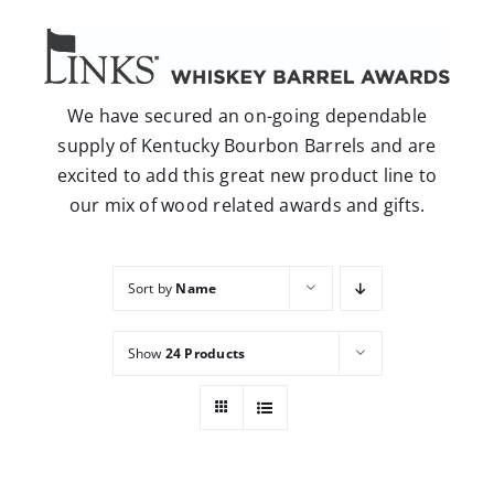
Careers
Contact
We have secured an on-going dependable
supply of Kentucky Bourbon Barrels and are
excited to add this great new product line to
our mix of wood related awards and gifts.
Sort by
Name
Show
24 Products