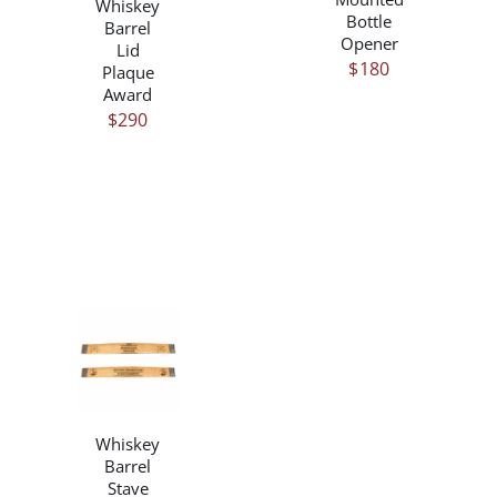
Whiskey
Bottle
Barrel
Opener
Lid
$
180
Plaque
Award
$
290
/
DETAILS
Whiskey
Barrel
Stave