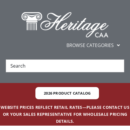
Skip
content
to
content
BROWSE CATEGORIES
New
Best Sellers
2026 PRODUCT CATALOG
Gifts and Awards
WEBSITE PRICES REFLECT RETAIL RATES—PLEASE CONTACT US
OR YOUR SALES REPRESENTATIVE FOR WHOLESALE PRICING
Additional Services
DETAILS.