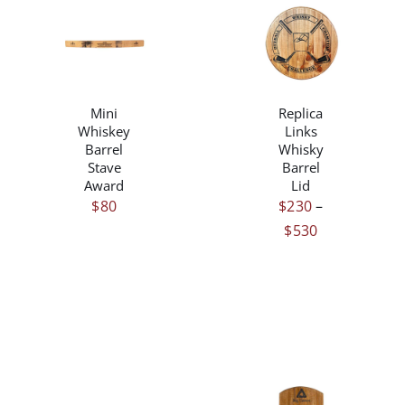
THIS
/
/
PRODUCT
DETAILS
DETAILS
HAS
MULTIPLE
Mini
Replica
VARIANTS.
Whiskey
Links
THE
Barrel
Whisky
OPTIONS
Stave
Barrel
MAY
Award
Lid
BE
$
80
$
230
–
CHOSEN
Price
$
530
ON
range:
THE
PRODUCT
$230
PAGE
through
$530
/