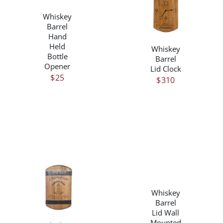
DETAILS
/
Whiskey
DETAILS
Barrel
Hand
Held
Whiskey
Bottle
Barrel
Opener
Lid Clock
$
25
$
310
/
DETAILS
/
Whiskey
DETAILS
Barrel
Lid Wall
Mounted