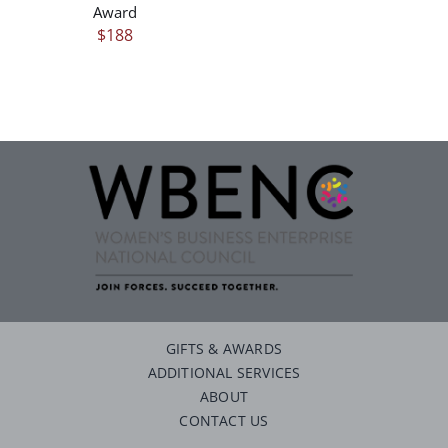
Award
$
188
GIFTS & AWARDS
ADDITIONAL SERVICES
ABOUT
CONTACT US