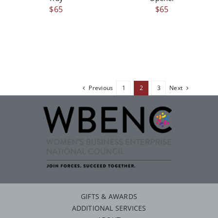
$
65
$
65
Previous
1
2
3
Next
GIFTS & AWARDS
ADDITIONAL SERVICES