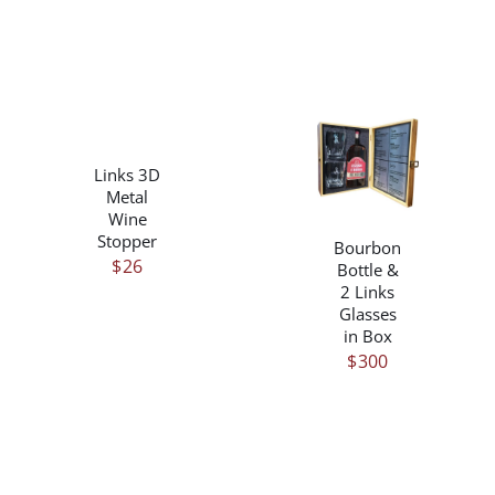
$310
THE
PRODUCT
PAGE
THIS
/
PRODUCT
DETAILS
/
HAS
Links 3D
DETAILS
MULTIPLE
Metal
VARIANTS.
Wine
THE
Stopper
Bourbon
OPTIONS
$
26
Bottle &
MAY
2 Links
BE
Glasses
CHOSEN
in Box
ON
$
300
THE
PRODUCT
PAGE