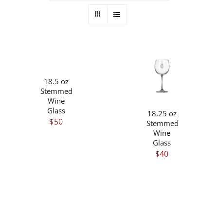
/
DETAILS
/
18.5 oz
DETAILS
Stemmed
Wine
Glass
18.25 oz
$
50
Stemmed
Wine
Glass
$
40