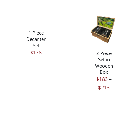
/
DETAILS
THIS
/
1 Piece
PRODUCT
DETAILS
Decanter
HAS
Set
MULTIPLE
$
178
2 Piece
VARIANTS.
Set in
THE
Wooden
OPTIONS
Box
MAY
$
183
–
BE
Price
$
213
CHOSEN
ON
range:
THE
$183
PRODUCT
through
PAGE
$213