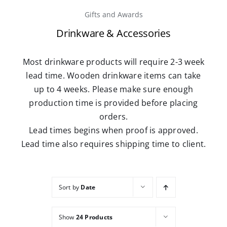
Gifts and Awards
Careers
Drinkware & Accessories
Contact
Most drinkware products will require 2-3 week
lead time. Wooden drinkware items can take
up to 4 weeks. Please make sure enough
production time is provided before placing
orders.
Lead times begins when proof is approved.
Lead time also requires shipping time to client.
Sort by
Date
Show
24 Products