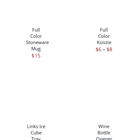
PRODUCT
PAGE
THIS
/
/
PRODUCT
DETAILS
DETAILS
HAS
Full
Full
MULTIPLE
Color
Color
VARIANTS.
Stoneware
Koozie
THE
Mug
Price
$
6
–
$
8
OPTIONS
$
15
range:
MAY
$6
BE
through
CHOSEN
ON
$8
THE
PRODUCT
PAGE
/
/
DETAILS
DETAILS
Links Ice
Wine
Cube
Bottle
Tray
Opener