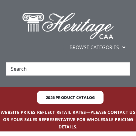
Skip
content
to
content
BROWSE CATEGORIES
New
Best Sellers
2026 PRODUCT CATALOG
Gifts and Awards
WEBSITE PRICES REFLECT RETAIL RATES—PLEASE CONTACT US
OR YOUR SALES REPRESENTATIVE FOR WHOLESALE PRICING
Additional Services
DETAILS.