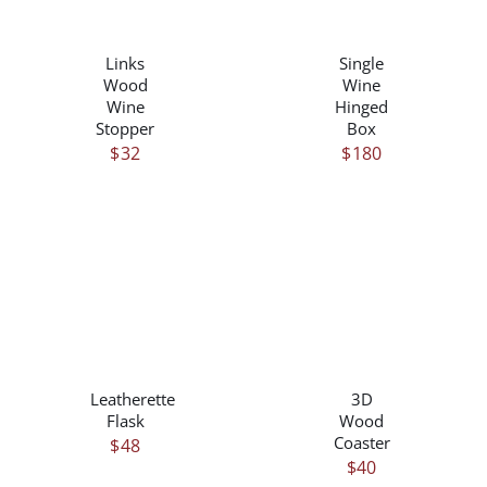
/
/
DETAILS
DETAILS
Links
Single
Wood
Wine
Wine
Hinged
Stopper
Box
$
32
$
180
THIS
/
/
PRODUCT
DETAILS
DETAILS
HAS
Leatherette
3D
MULTIPLE
Flask
Wood
VARIANTS.
Coaster
$
48
THE
$
40
OPTIONS