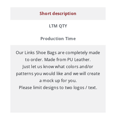
Bag
quantity
Short description
LTM QTY
Production Time
Our Links Shoe Bags are completely made
to order. Made from PU Leather.
Just let us know what colors and/or
patterns you would like and we will create
a mock up for you.
Please limit designs to two logos / text.