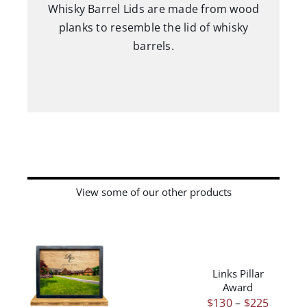
Whisky Barrel Lids are made from wood
planks to resemble the lid of whisky
barrels.
View some of our other products
THIS
/
PRODUCT
DETAILS
HAS
Links Pillar
THIS
/
DETAILS
MULTIPLE
Award
PRODUCT
VARIANTS.
Price
$
130
–
$
225