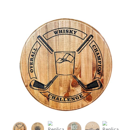
Careers
Contact