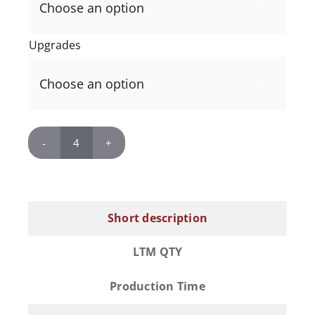

Upgrades

Replica
Links
Whisky
Barrel
Short description
Lid
quantity
LTM QTY
Production Time