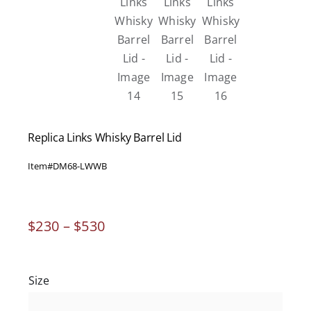
Replica Links Whisky Barrel Lid
Item#
DM68-LWWB
Price
$
230
–
$
530
range:
$230
through
Size
$530