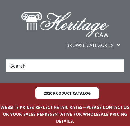
Skip
content
to
content
BROWSE CATEGORIES
New
Best Sellers
2026 PRODUCT CATALOG
Gifts and Awards
WEBSITE PRICES REFLECT RETAIL RATES—PLEASE CONTACT US
OR YOUR SALES REPRESENTATIVE FOR WHOLESALE PRICING
Additional Services
DETAILS.