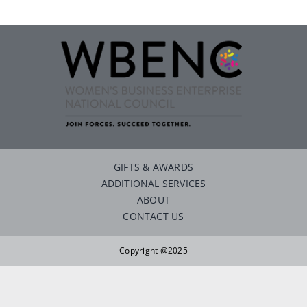
Careers
Contact
GIFTS & AWARDS
ADDITIONAL SERVICES
ABOUT
CONTACT US
Copyright @2025