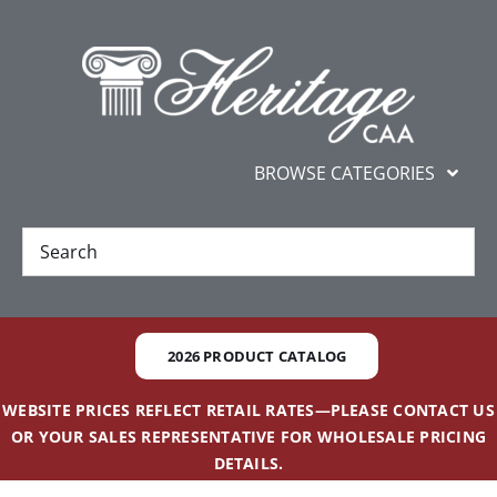
Skip
content
to
content
BROWSE CATEGORIES
New
Best Sellers
2026 PRODUCT CATALOG
Gifts and Awards
WEBSITE PRICES REFLECT RETAIL RATES—PLEASE CONTACT US
OR YOUR SALES REPRESENTATIVE FOR WHOLESALE PRICING
Additional Services
DETAILS.