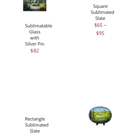
/
HAS
Square
DETAILS
MULTIPLE
Sublimated
VARIANTS.
Slate
THE
$
65
–
Sublimatable
OPTIONS
Glass
Price
$
95
MAY
with
range:
BE
Silver Pin
$65
CHOSEN
$
82
ON
through
THE
$95
PRODUCT
PAGE
THIS
/
PRODUCT
DETAILS
THIS
/
HAS
Rectangle
PRODUCT
DETAILS
MULTIPLE
Sublimated
HAS
VARIANTS.
Slate
MULTIPLE