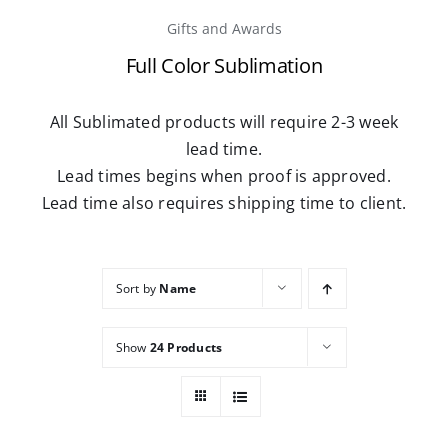
Gifts and Awards
Careers
Full Color Sublimation
Contact
All Sublimated products will require 2-3 week
lead time.
Lead times begins when proof is approved.
Lead time also requires shipping time to client.
Sort by
Name
Show
24 Products