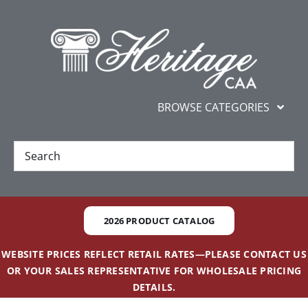
Skip
content
to
content
BROWSE CATEGORIES
New
Best Sellers
2026 PRODUCT CATALOG
Gifts and Awards
WEBSITE PRICES REFLECT RETAIL RATES—PLEASE CONTACT US
OR YOUR SALES REPRESENTATIVE FOR WHOLESALE PRICING
Additional Services
DETAILS.