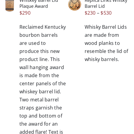
THIS
/
/
Plaque Award
Barrel Lid
PRODUCT
DETAILS
DETAILS
Price
$
290
$
230
–
$
530
HAS
range:
MULTIPLE
Reclaimed Kentucky
Whisky Barrel Lids
VARIANTS.
$230
THE
bourbon barrels
are made from
through
OPTIONS
are used to
wood planks to
$530
MAY
produce this new
resemble the lid of
BE
product line. This
whisky barrels.
CHOSEN
wall hanging award
ON
THE
is made from the
PRODUCT
center panels of the
PAGE
whiskey barrel lid.
Two metal barrel
straps garnish the
top and bottom of
the award for an
added flare! Text is