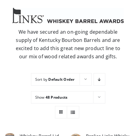
Careers
Contact
We have secured an on-going dependable
supply of Kentucky Bourbon Barrels and are
excited to add this great new product line to
our mix of wood related awards and gifts.
Sort by
Default Order
Show
48 Products
Whiskey Barrel Lid
Replica Links Whisky