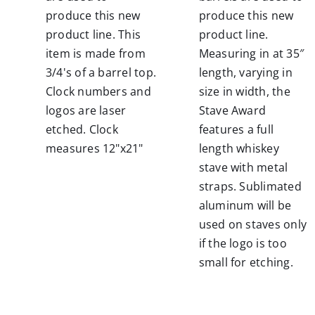
produce this new
produce this new
product line. This
product line.
item is made from
Measuring in at 35″
3/4's of a barrel top.
length, varying in
Clock numbers and
size in width, the
logos are laser
Stave Award
etched. Clock
features a full
measures 12"x21"
length whiskey
stave with metal
straps.
Sublimated
aluminum will be
used on staves only
if the logo is too
small for etching.