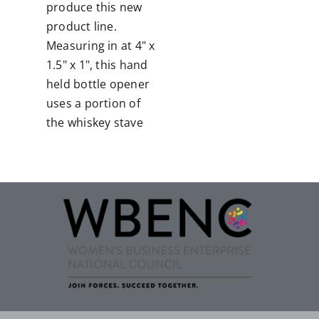
produce this new
product line.
Measuring in at 4" x
1.5" x 1", this hand
held bottle opener
uses a portion of
the whiskey stave