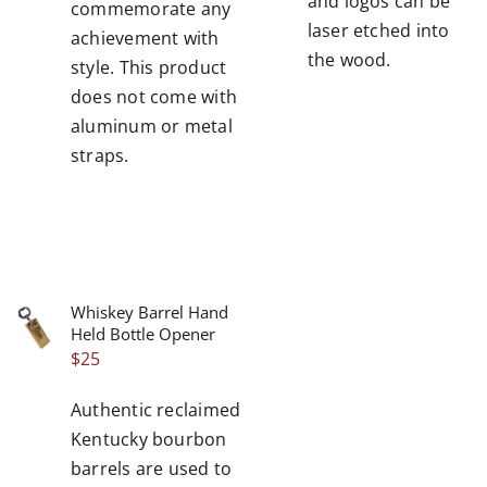
and logos can be
commemorate any
laser etched into
achievement with
the wood.
style. This product
does not come with
aluminum or metal
straps.
Whiskey Barrel Hand
/
Held Bottle Opener
DETAILS
$
25
Authentic reclaimed
Kentucky bourbon
barrels are used to