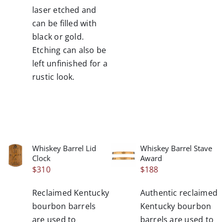
laser etched and
can be filled with
black or gold.
Etching can also be
left unfinished for a
rustic look.
Whiskey Barrel Lid
Whiskey Barrel Stave
/
/
Clock
Award
DETAILS
DETAILS
$
310
$
188
Reclaimed Kentucky
Authentic reclaimed
bourbon barrels
Kentucky bourbon
are used to
barrels are used to