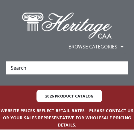
Skip
content
to
content
BROWSE CATEGORIES
New
Best Sellers
2026 PRODUCT CATALOG
Gifts and Awards
WEBSITE PRICES REFLECT RETAIL RATES—PLEASE CONTACT US
OR YOUR SALES REPRESENTATIVE FOR WHOLESALE PRICING
Additional Services
DETAILS.