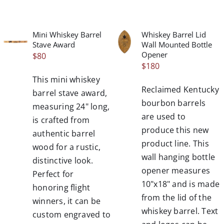
Mini Whiskey Barrel
Whiskey Barrel Lid
/
/
Stave Award
Wall Mounted Bottle
DETAILS
DETAILS
Opener
$
80
$
180
This mini whiskey
Reclaimed Kentucky
barrel stave award,
bourbon barrels
measuring 24" long,
are used to
is crafted from
produce this new
authentic barrel
product line. This
wood for a rustic,
wall hanging bottle
distinctive look.
opener measures
Perfect for
10"x18" and is made
honoring flight
from the lid of the
winners, it can be
whiskey barrel. Text
custom engraved to