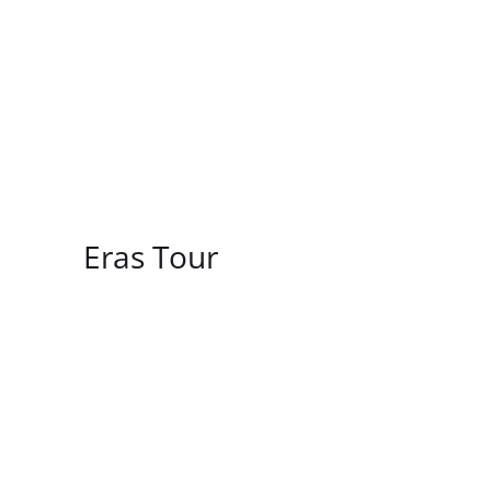
/
DETAILS
Eras Tour