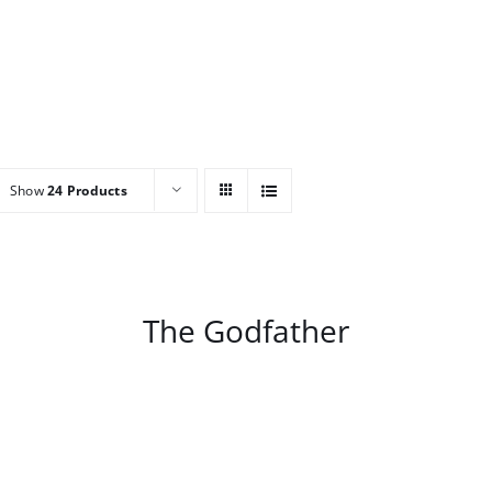
Show
24 Products
/
DETAILS
The Godfather