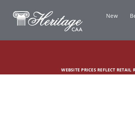
Skip
content
to
New
Be
content
WEBSITE PRICES REFLECT RETAIL