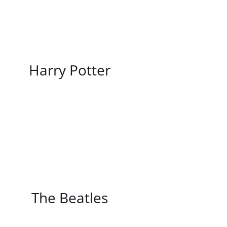
/
DETAILS
Harry Potter
/
DETAILS
The Beatles