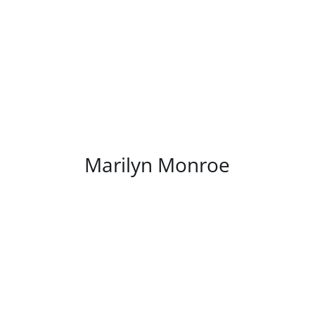
/
DETAILS
Marilyn Monroe