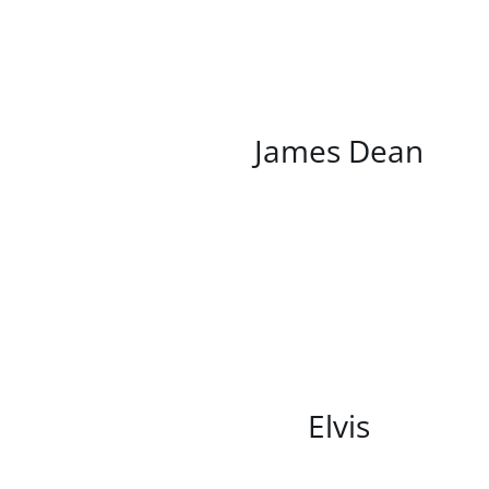
/
DETAILS
James Dean
/
DETAILS
Elvis