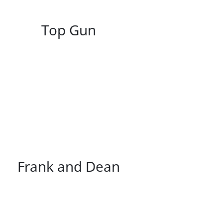
/
DETAILS
Top Gun
/
DETAILS
Frank and Dean