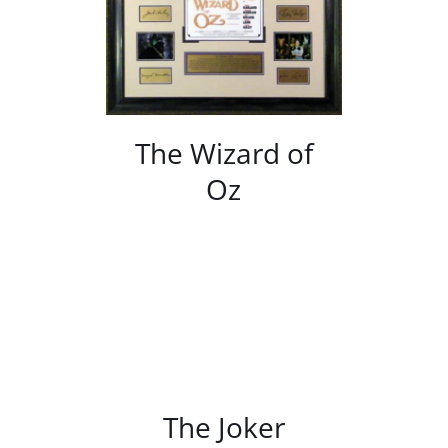
/
DETAILS
The Wizard of
Oz
/
DETAILS
The Joker