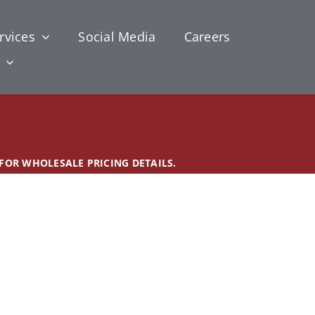
rvices
Social Media
Careers
 FOR WHOLESALE PRICING DETAILS.