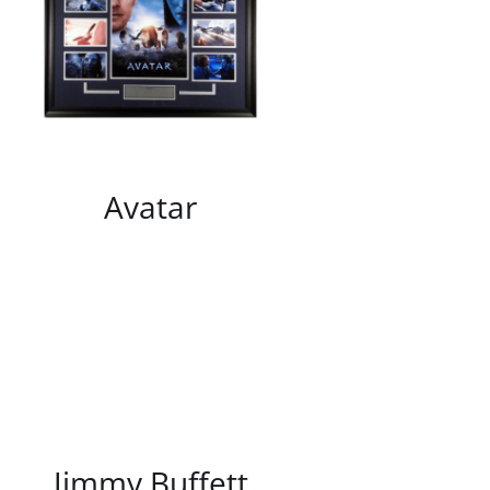
/
DETAILS
Avatar
/
DETAILS
Jimmy Buffett