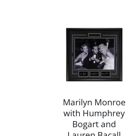
/
DETAILS
Marilyn Monroe
with Humphrey
Bogart and
Lauren Bacall