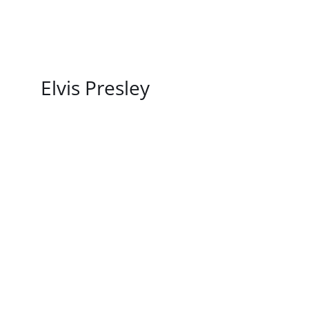
/
DETAILS
Elvis Presley