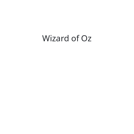
/
DETAILS
Wizard of Oz