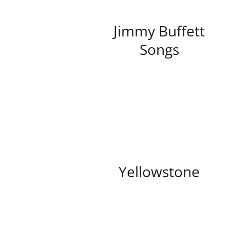
/
DETAILS
Jimmy Buffett
Songs
/
DETAILS
Yellowstone