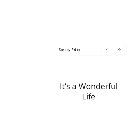
Sort by
Price
/
DETAILS
It’s a Wonderful
Life