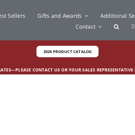
st Sellers
Gifts and Awards
Additional Se
Contact
2026 PRODUCT CATALOG
 RATES—PLEASE CONTACT US OR YOUR SALES REPRESENTATIVE