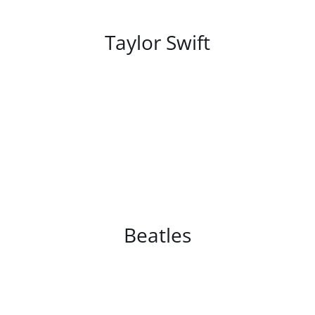
/
DETAILS
Taylor Swift
/
DETAILS
Beatles