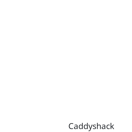
/
DETAILS
Caddyshack