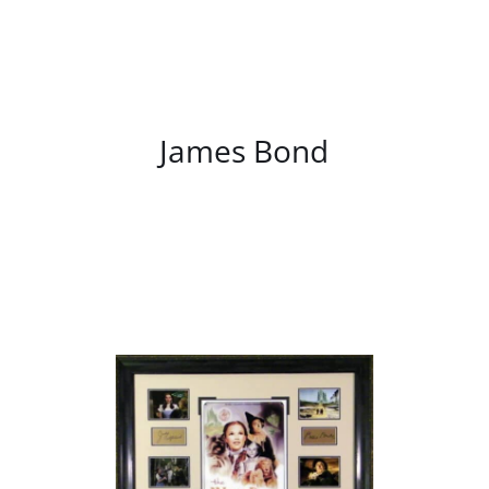
/
DETAILS
James Bond