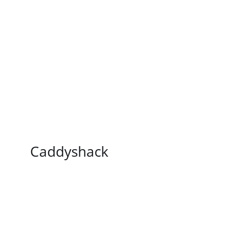
/
DETAILS
Caddyshack