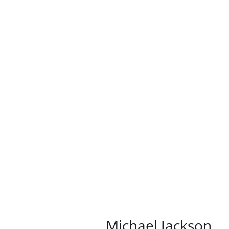
/
DETAILS
Michael Jackson