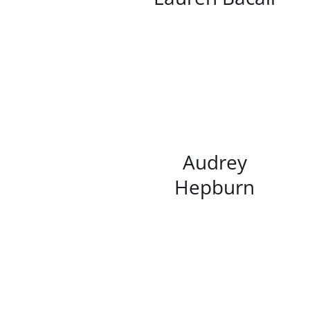
/
DETAILS
Audrey
Hepburn