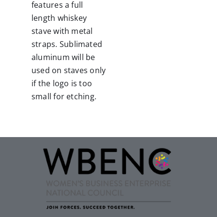
features a full
length whiskey
stave with metal
straps.
Sublimated
aluminum will be
used on staves only
if the logo is too
small for etching.