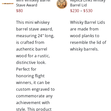
THIS
/
/
Stave Award
Barrel Lid
PRODUCT
DETAILS
DETAILS
Price
$
80
$
230
–
$
530
HAS
range:
MULTIPLE
This mini whiskey
Whisky Barrel Lids
VARIANTS.
$230
THE
barrel stave award,
are made from
through
OPTIONS
measuring 24" long,
wood planks to
$530
MAY
is crafted from
resemble the lid of
BE
authentic barrel
whisky barrels.
CHOSEN
wood for a rustic,
ON
THE
distinctive look.
PRODUCT
Perfect for
PAGE
honoring flight
winners, it can be
custom engraved to
commemorate any
achievement with
style. This product