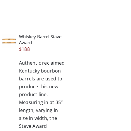
Whiskey Barrel Stave
/
Award
DETAILS
$
188
Authentic reclaimed
Kentucky bourbon
barrels are used to
produce this new
product line.
Measuring in at 35″
length, varying in
size in width, the
Stave Award