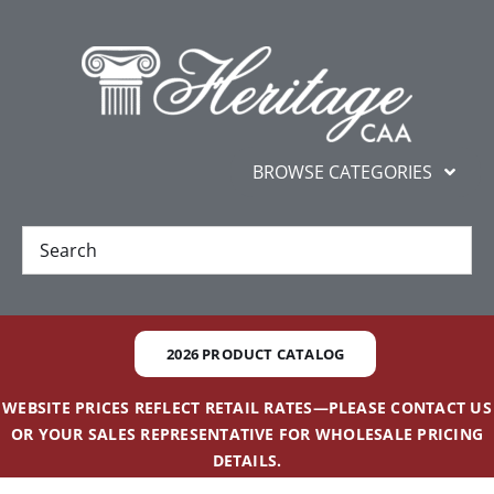
Skip
content
to
content
BROWSE CATEGORIES
New
Best Sellers
2026 PRODUCT CATALOG
Gifts and Awards
WEBSITE PRICES REFLECT RETAIL RATES—PLEASE CONTACT US
OR YOUR SALES REPRESENTATIVE FOR WHOLESALE PRICING
Additional Services
DETAILS.