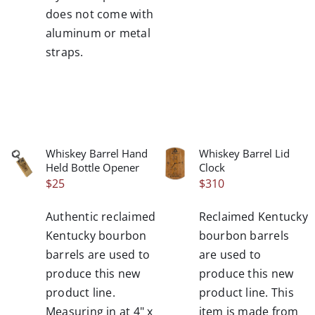
does not come with
aluminum or metal
straps.
Whiskey Barrel Hand
Whiskey Barrel Lid
/
/
Held Bottle Opener
Clock
DETAILS
DETAILS
$
25
$
310
Authentic reclaimed
Reclaimed Kentucky
Kentucky bourbon
bourbon barrels
barrels are used to
are used to
produce this new
produce this new
product line.
product line. This
Measuring in at 4" x
item is made from