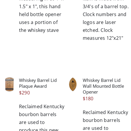
1.5" x 1", this hand
3/4's of a barrel top.
held bottle opener
Clock numbers and
uses a portion of
logos are laser
the whiskey stave
etched. Clock
measures 12"x21"
Whiskey Barrel Lid
Whiskey Barrel Lid
/
/
Plaque Award
Wall Mounted Bottle
DETAILS
DETAILS
Opener
$
290
$
180
Reclaimed Kentucky
Reclaimed Kentucky
bourbon barrels
bourbon barrels
are used to
are used to
produce this new