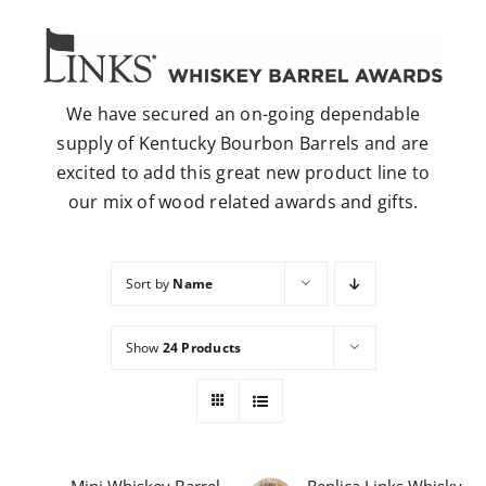
Careers
Contact
We have secured an on-going dependable
supply of Kentucky Bourbon Barrels and are
excited to add this great new product line to
our mix of wood related awards and gifts.
Sort by
Name
Show
24 Products
Mini Whiskey Barrel
Replica Links Whisky