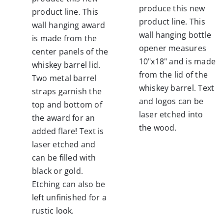
produce this new
product line. This
product line. This
wall hanging award
wall hanging bottle
is made from the
opener measures
center panels of the
10"x18" and is made
whiskey barrel lid.
from the lid of the
Two metal barrel
whiskey barrel. Text
straps garnish the
and logos can be
top and bottom of
laser etched into
the award for an
the wood.
added flare! Text is
laser etched and
can be filled with
black or gold.
Etching can also be
left unfinished for a
rustic look.